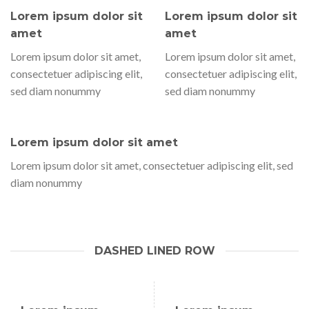
Lorem ipsum dolor sit
Lorem ipsum dolor sit
amet
amet
Lorem ipsum dolor sit amet,
Lorem ipsum dolor sit amet,
consectetuer adipiscing elit,
consectetuer adipiscing elit,
sed diam nonummy
sed diam nonummy
Lorem ipsum dolor sit amet
Lorem ipsum dolor sit amet, consectetuer adipiscing elit, sed
diam nonummy
DASHED LINED ROW