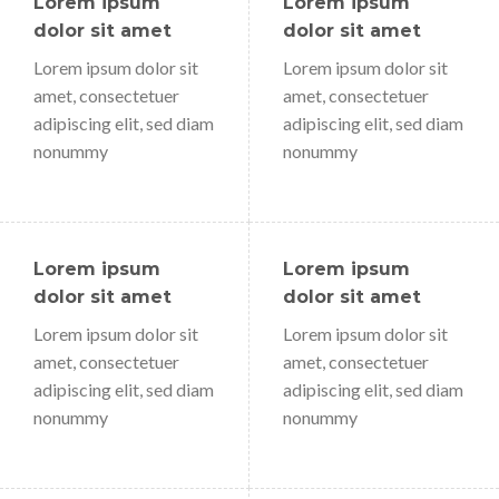
Lorem ipsum
Lorem ipsum
dolor sit amet
dolor sit amet
Lorem ipsum dolor sit
Lorem ipsum dolor sit
amet, consectetuer
amet, consectetuer
adipiscing elit, sed diam
adipiscing elit, sed diam
nonummy
nonummy
Lorem ipsum
Lorem ipsum
dolor sit amet
dolor sit amet
Lorem ipsum dolor sit
Lorem ipsum dolor sit
amet, consectetuer
amet, consectetuer
adipiscing elit, sed diam
adipiscing elit, sed diam
nonummy
nonummy