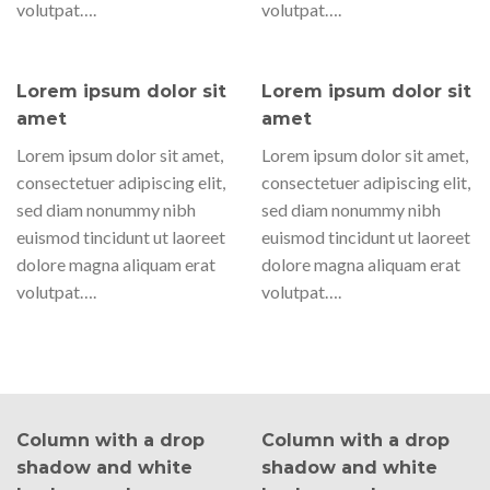
volutpat….
volutpat….
Lorem ipsum dolor sit
Lorem ipsum dolor sit
amet
amet
Lorem ipsum dolor sit amet,
Lorem ipsum dolor sit amet,
consectetuer adipiscing elit,
consectetuer adipiscing elit,
sed diam nonummy nibh
sed diam nonummy nibh
euismod tincidunt ut laoreet
euismod tincidunt ut laoreet
dolore magna aliquam erat
dolore magna aliquam erat
volutpat….
volutpat….
Column with a drop
Column with a drop
shadow and white
shadow and white