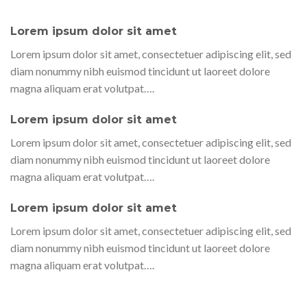
Lorem ipsum dolor sit amet
Lorem ipsum dolor sit amet, consectetuer adipiscing elit, sed
diam nonummy nibh euismod tincidunt ut laoreet dolore
magna aliquam erat volutpat….
Lorem ipsum dolor sit amet
Lorem ipsum dolor sit amet, consectetuer adipiscing elit, sed
diam nonummy nibh euismod tincidunt ut laoreet dolore
magna aliquam erat volutpat….
Lorem ipsum dolor sit amet
Lorem ipsum dolor sit amet, consectetuer adipiscing elit, sed
diam nonummy nibh euismod tincidunt ut laoreet dolore
magna aliquam erat volutpat….