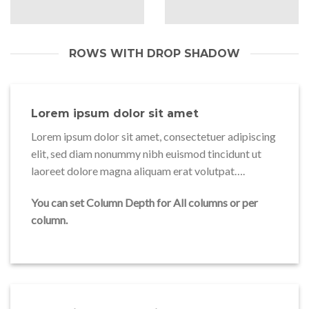
ROWS WITH DROP SHADOW
Lorem ipsum dolor sit amet
Lorem ipsum dolor sit amet, consectetuer adipiscing
elit, sed diam nonummy nibh euismod tincidunt ut
laoreet dolore magna aliquam erat volutpat….
You can set Column Depth for All columns or per
column.