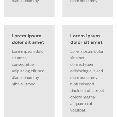
diam nonummy
diam nonummy
Lorem ipsum
Lorem ipsum
dolor sit amet
dolor sit amet
Lorem ipsum dolor
Lorem ipsum dolor
sit amet,
sit amet,
consectetuer
consectetuer
adipiscing elit, sed
adipiscing elit, sed
diam nonummy
diam nonummy
nibh euismod
nibh euismod
tincidunt ut laoreet
dolore magna
aliquam erat
volutpat….