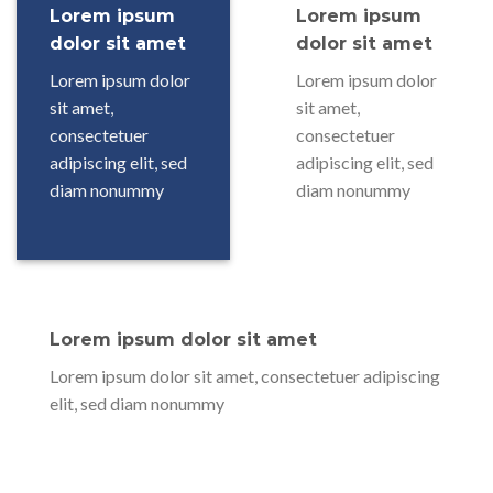
Lorem ipsum
Lorem ipsum
dolor sit amet
dolor sit amet
Lorem ipsum dolor
Lorem ipsum dolor
sit amet,
sit amet,
consectetuer
consectetuer
adipiscing elit, sed
adipiscing elit, sed
diam nonummy
diam nonummy
Lorem ipsum dolor sit amet
Lorem ipsum dolor sit amet, consectetuer adipiscing
elit, sed diam nonummy