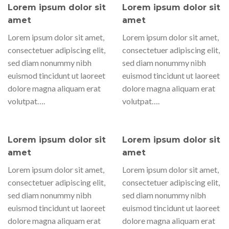
Lorem ipsum dolor sit
Lorem ipsum dolor sit
amet
amet
Lorem ipsum dolor sit amet,
Lorem ipsum dolor sit amet,
consectetuer adipiscing elit,
consectetuer adipiscing elit,
sed diam nonummy nibh
sed diam nonummy nibh
euismod tincidunt ut laoreet
euismod tincidunt ut laoreet
dolore magna aliquam erat
dolore magna aliquam erat
volutpat….
volutpat….
Lorem ipsum dolor sit
Lorem ipsum dolor sit
amet
amet
Lorem ipsum dolor sit amet,
Lorem ipsum dolor sit amet,
consectetuer adipiscing elit,
consectetuer adipiscing elit,
sed diam nonummy nibh
sed diam nonummy nibh
euismod tincidunt ut laoreet
euismod tincidunt ut laoreet
dolore magna aliquam erat
dolore magna aliquam erat