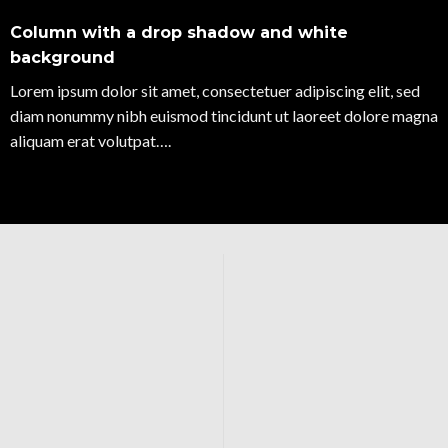
Column with a drop shadow and white
background
Lorem ipsum dolor sit amet, consectetuer adipiscing elit, sed
diam nonummy nibh euismod tincidunt ut laoreet dolore magna
aliquam erat volutpat….