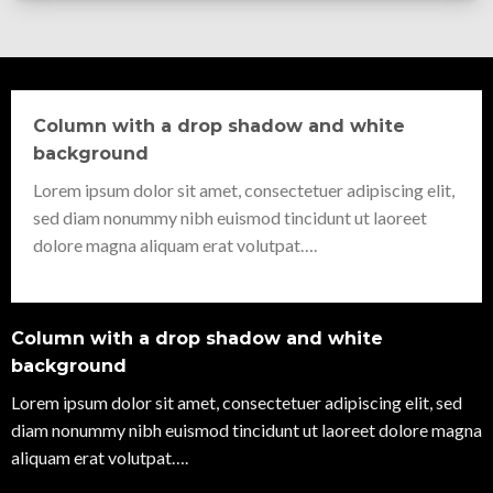
Column with a drop shadow and white
background
Lorem ipsum dolor sit amet, consectetuer adipiscing elit,
sed diam nonummy nibh euismod tincidunt ut laoreet
dolore magna aliquam erat volutpat….
Column with a drop shadow and white
background
Lorem ipsum dolor sit amet, consectetuer adipiscing elit, sed
diam nonummy nibh euismod tincidunt ut laoreet dolore magna
aliquam erat volutpat….