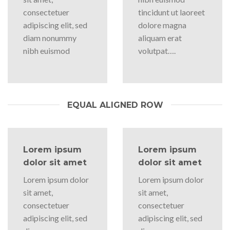
consectetuer
tincidunt ut laoreet
adipiscing elit, sed
dolore magna
diam nonummy
aliquam erat
nibh euismod
volutpat….
EQUAL ALIGNED ROW
Lorem ipsum
Lorem ipsum
dolor sit amet
dolor sit amet
Lorem ipsum dolor
Lorem ipsum dolor
sit amet,
sit amet,
consectetuer
consectetuer
adipiscing elit, sed
adipiscing elit, sed