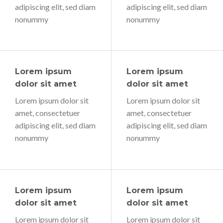
adipiscing elit, sed diam
adipiscing elit, sed diam
nonummy
nonummy
Lorem ipsum
Lorem ipsum
dolor sit amet
dolor sit amet
Lorem ipsum dolor sit
Lorem ipsum dolor sit
amet, consectetuer
amet, consectetuer
adipiscing elit, sed diam
adipiscing elit, sed diam
nonummy
nonummy
Lorem ipsum
Lorem ipsum
dolor sit amet
dolor sit amet
Lorem ipsum dolor sit
Lorem ipsum dolor sit