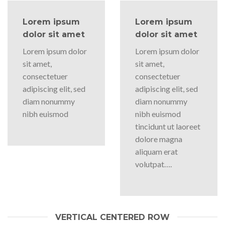
Lorem ipsum
Lorem ipsum
dolor sit amet
dolor sit amet
Lorem ipsum dolor
Lorem ipsum dolor
sit amet,
sit amet,
consectetuer
consectetuer
adipiscing elit, sed
adipiscing elit, sed
diam nonummy
diam nonummy
nibh euismod
nibh euismod
tincidunt ut laoreet
dolore magna
aliquam erat
volutpat….
VERTICAL CENTERED ROW