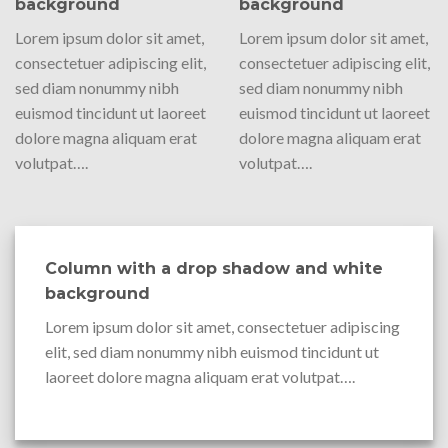
background
background
Lorem ipsum dolor sit amet,
Lorem ipsum dolor sit amet,
consectetuer adipiscing elit,
consectetuer adipiscing elit,
sed diam nonummy nibh
sed diam nonummy nibh
euismod tincidunt ut laoreet
euismod tincidunt ut laoreet
dolore magna aliquam erat
dolore magna aliquam erat
volutpat….
volutpat….
Column with a drop shadow and white
background
Lorem ipsum dolor sit amet, consectetuer adipiscing
elit, sed diam nonummy nibh euismod tincidunt ut
laoreet dolore magna aliquam erat volutpat….