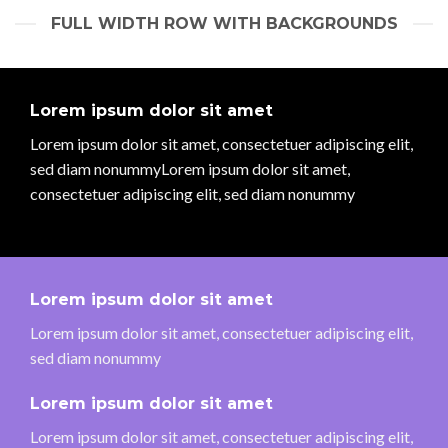
FULL WIDTH ROW WITH BACKGROUNDS
Lorem ipsum dolor sit amet
Lorem ipsum dolor sit amet, consectetuer adipiscing elit,
sed diam nonummyLorem ipsum dolor sit amet,
consectetuer adipiscing elit, sed diam nonummy
Lorem ipsum dolor sit amet
Lorem ipsum dolor sit amet, consectetuer adipiscing elit,
sed diam nonummy
Lorem ipsum dolor sit amet
Lorem ipsum dolor sit amet, consectetuer adipiscing elit,