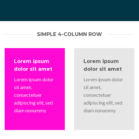
SIMPLE 4-COLUMN ROW
Lorem ipsum
Lorem ipsum
dolor sit amet
dolor sit amet
Lorem ipsum dolor
Lorem ipsum dolor
sit amet,
sit amet,
consectetuer
consectetuer
adipiscing elit, sed
adipiscing elit, sed
diam nonummy
diam nonummy