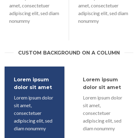
amet, consectetuer
amet, consectetuer
adipiscing elit, sed diam
adipiscing elit, sed diam
nonummy
nonummy
CUSTOM BACKGROUND ON A COLUMN
Lorem ipsum
Lorem ipsum
dolor sit amet
dolor sit amet
Lorem ipsum dolor
Lorem ipsum dolor
sit amet,
sit amet,
consectetuer
consectetuer
adipiscing elit, sed
adipiscing elit, sed
diam nonummy
diam nonummy