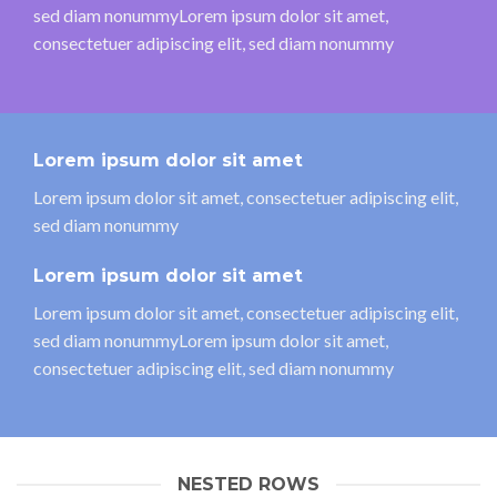
sed diam nonummyLorem ipsum dolor sit amet,
consectetuer adipiscing elit, sed diam nonummy
Lorem ipsum dolor sit amet
Lorem ipsum dolor sit amet, consectetuer adipiscing elit,
sed diam nonummy
Lorem ipsum dolor sit amet
Lorem ipsum dolor sit amet, consectetuer adipiscing elit,
sed diam nonummyLorem ipsum dolor sit amet,
consectetuer adipiscing elit, sed diam nonummy
NESTED ROWS