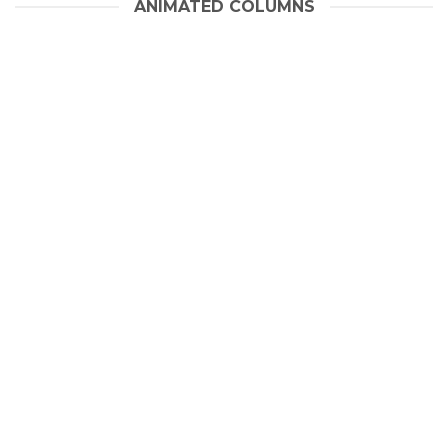
ANIMATED COLUMNS