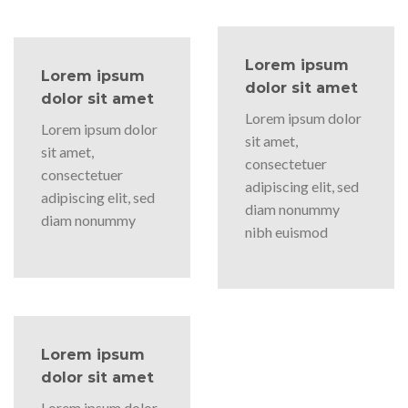
Lorem ipsum
Lorem ipsum
dolor sit amet
dolor sit amet
Lorem ipsum dolor
Lorem ipsum dolor
sit amet,
sit amet,
consectetuer
consectetuer
adipiscing elit, sed
adipiscing elit, sed
diam nonummy
diam nonummy
nibh euismod
Lorem ipsum
dolor sit amet
Lorem ipsum dolor