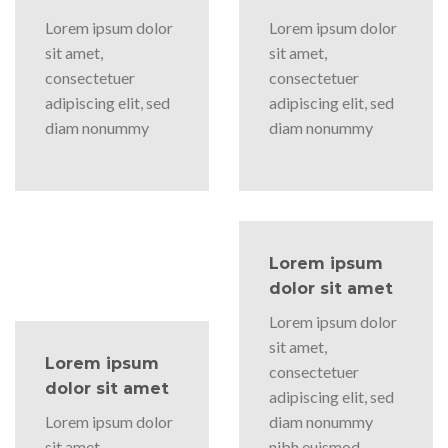
Lorem ipsum dolor
Lorem ipsum dolor
sit amet,
sit amet,
consectetuer
consectetuer
adipiscing elit, sed
adipiscing elit, sed
diam nonummy
diam nonummy
Lorem ipsum
dolor sit amet
Lorem ipsum dolor
sit amet,
Lorem ipsum
consectetuer
dolor sit amet
adipiscing elit, sed
Lorem ipsum dolor
diam nonummy
sit amet,
nibh euismod