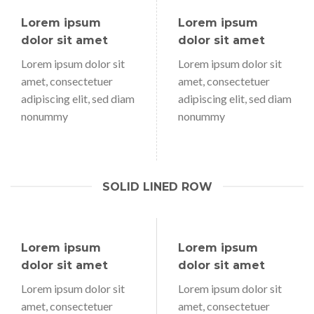
Lorem ipsum
Lorem ipsum
dolor sit amet
dolor sit amet
Lorem ipsum dolor sit
Lorem ipsum dolor sit
amet, consectetuer
amet, consectetuer
adipiscing elit, sed diam
adipiscing elit, sed diam
nonummy
nonummy
SOLID LINED ROW
Lorem ipsum
Lorem ipsum
dolor sit amet
dolor sit amet
Lorem ipsum dolor sit
Lorem ipsum dolor sit
amet, consectetuer
amet, consectetuer