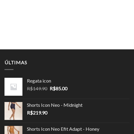
ÚLTIMAS
Regata icon
O
O
R$
149.90
R$
85.00
preço
preço
original
atual
Shorts Icon Neo - Midnight
era:
é:
R$
219.90
R$149.90.
R$85.00.
Shorts Icon Neo Efit Adapt - Honey