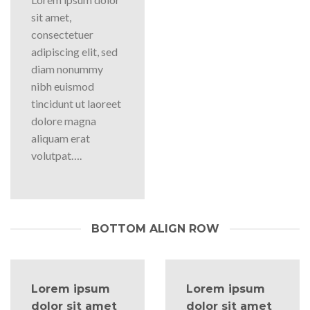
sit amet,
consectetuer
adipiscing elit, sed
diam nonummy
nibh euismod
tincidunt ut laoreet
dolore magna
aliquam erat
volutpat….
BOTTOM ALIGN ROW
Lorem ipsum
Lorem ipsum
dolor sit amet
dolor sit amet