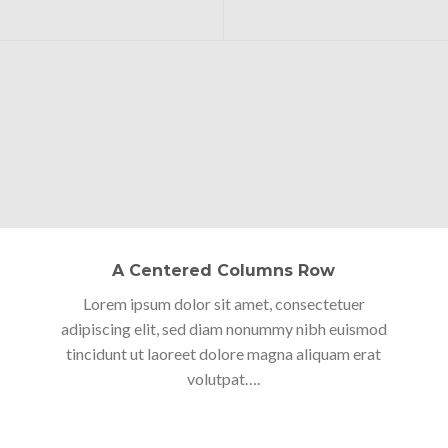
A Centered Columns Row
Lorem ipsum dolor sit amet, consectetuer
adipiscing elit, sed diam nonummy nibh euismod
tincidunt ut laoreet dolore magna aliquam erat
volutpat….