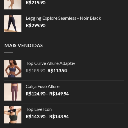
R$
219.90
Legging Explore Seamless - Noir Black
R$
299.90
MAIS VENDIDAS
Top Curve Allure Adaptiv
O
O
R$
189.90
R$
113.94
preço
preço
original
atual
Calça Fusô Allure
era:
é:
Faixa
R$
124.90
–
R$
149.94
R$189.90.
R$113.94.
de
preço:
Top Live Icon
R$124.90
Faixa
R$
143.90
–
R$
143.94
através
de
R$149.94