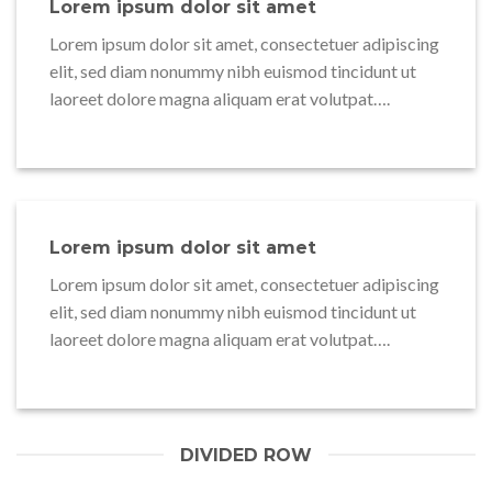
Lorem ipsum dolor sit amet
Lorem ipsum dolor sit amet, consectetuer adipiscing
elit, sed diam nonummy nibh euismod tincidunt ut
laoreet dolore magna aliquam erat volutpat….
Lorem ipsum dolor sit amet
Lorem ipsum dolor sit amet, consectetuer adipiscing
elit, sed diam nonummy nibh euismod tincidunt ut
laoreet dolore magna aliquam erat volutpat….
DIVIDED ROW