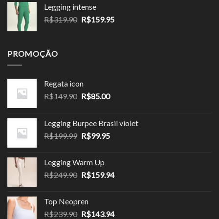
preço:
Legging intense
R$143.90
O
O
R$
319.90
R$
159.95
através
preço
preço
R$143.94
original
atual
era:
é:
PROMOÇÃO
R$319.90.
R$159.95.
Regata icon
O
O
R$
149.90
R$
85.00
preço
preço
original
atual
Legging Burpee Brasil violet
era:
é:
O
O
R$
199.99
R$
99.95
R$149.90.
R$85.00.
preço
preço
original
atual
Legging Warm Up
era:
é:
O
O
R$
249.90
R$
159.94
R$199.99.
R$99.95.
preço
preço
original
atual
Top Neopren
era:
é:
O
O
R$
239.90
R$
143.94
R$249.90.
R$159.94.